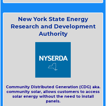
Solar Energy Technologies Office U.S.
Department of Energy Community Solar
101.
New York State Energy
~ CES is proceeding
Research and Development
~ The U.S. Department of Energy defines
community solar
Authority
~ Large Scale Renewables include,
~ The (DOE) is a federal agency
~ The Public Service Commission regulates
Community Distributed Generation (CDG) aka.
community solar, allows customers to access
solar energy without the need to install
panels.
Solar Energy Technologies Office