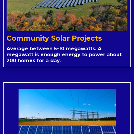
Community Solar Projects
Average between 5-10 megawatts. A
megawatt is enough energy to power about
200 homes for a day.