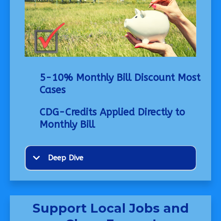
5-10% Monthly Bill Discount Most
Cases
CDG-Credits Applied Directly to
Monthly Bill
Deep Dive
Support Local Jobs and