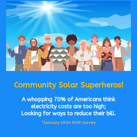
Community Solar Superheros!
A whopping 70% of Americans think
electricity costs are too high;
Looking for ways to reduce their bill.
*January 2024 HOP survey