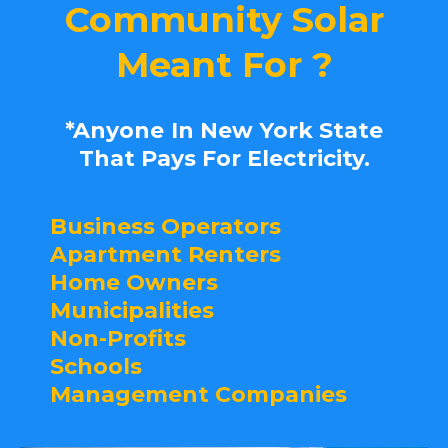
Community Solar
Meant For ?
*Anyone
In New York State
That Pays For Electricity.
Business Operators
Apartment Renters
Home Owners
Municipalities
Non-Profits
Schools
Management Companies