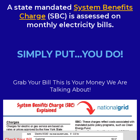
A state mandated
System Benefits
Charge
(SBC) is assessed on
monthly electricity bills.
SIMPLY PUT...YOU DO!
Grab Your Bill This Is Your Money We Are
Talking About!