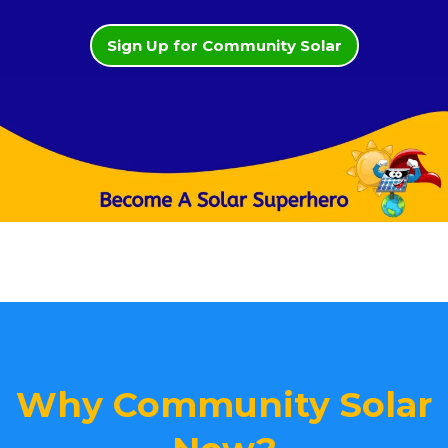
Sign Up for Community Solar
Why Community Solar