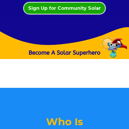
Sign Up for Community Solar
Who Is