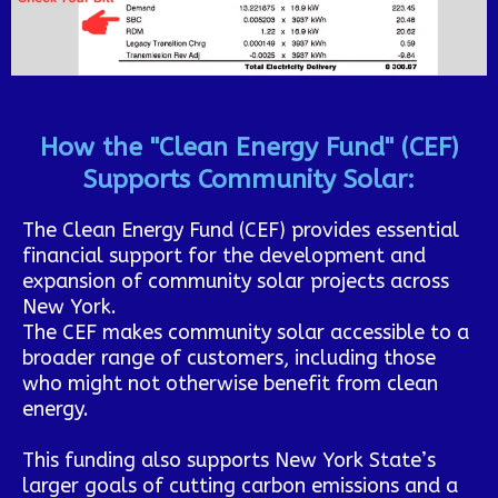
How the "Clean Energy Fund" (CEF)
Supports Community Solar:
The Clean Energy Fund (CEF) provides essential
financial support for the development and
expansion of community solar projects across
New York.
The CEF makes community solar accessible to a
broader range of customers, including those
who might not otherwise benefit from clean
energy.
This funding also supports New York State’s
larger goals of cutting carbon emissions and a