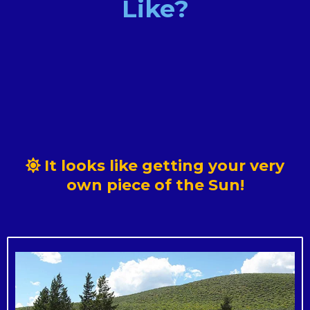
Like?
~ The CDG credits are distributed
It looks like getting your very
~ New York's electricity regulator separated
own piece of the Sun!