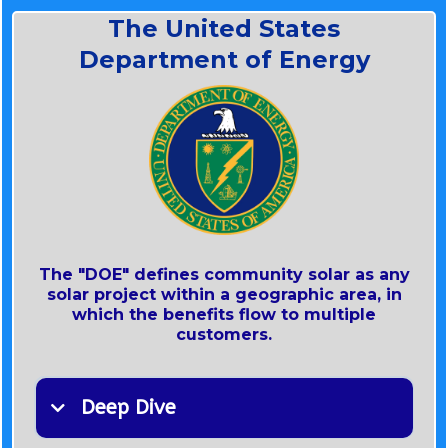
Generation​​​​
The United States
Department of Energy
The New York Public Service Commission
The "DOE" defines community solar as any
~ In 2020, the CES was
solar project within a geographic area, in
which the benefits flow to multiple
customers.
~ New York’s Clean Energy Standard (CES)
Deep Dive