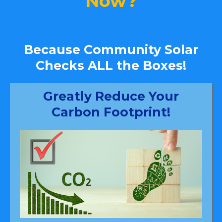
Now?
Because Community Solar
Checks ALL the Boxes!
Greatly Reduce Your
Carbon Footprint!