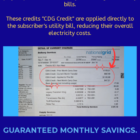
bills.
These credits "CDG Credit" are applied directly to
the subscriber's utility bill, reducing their overall
electricity costs.
GUARANTEED MONTHLY SAVINGS.