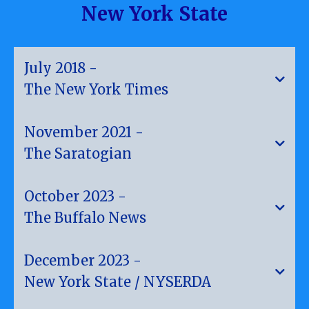
New York State
July 2018 -
The New York Times
"Now Even Apartment Dwellers Can Use Solar
November 2021 -
Power."
The Saratogian
"Saratoga Springs Announces Community Solar"
October 2023 -
The Buffalo News
"Community Solar Helps New Yorkers Reap The
December 2023 -
Benefit Of Clean Energy"
The New York Times, July, 2018
New York State / NYSERDA