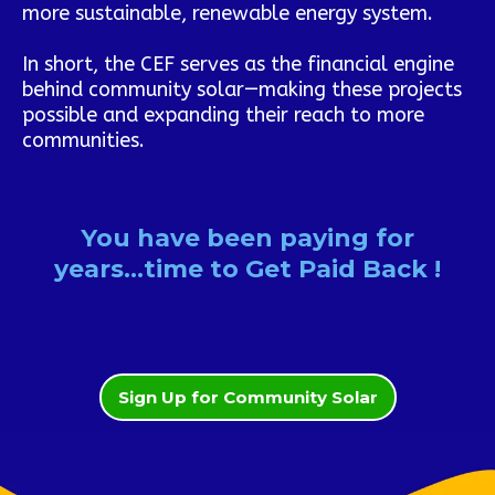
more sustainable, renewable energy system.
In short, the CEF serves as the financial engine
behind community solar—making these projects
possible and expanding their reach to more
communities.
You have been paying for
years...time to Get Paid Back !
Sign Up for Community Solar