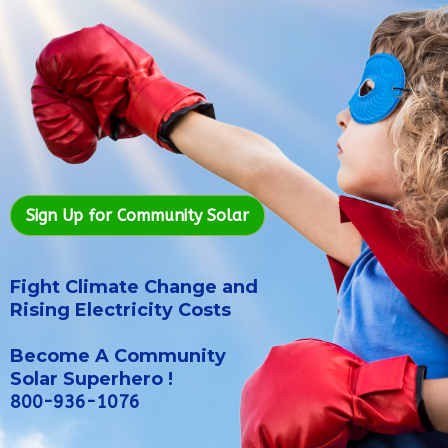
Sign Up for Community Solar
Fight Climate Change and
Rising Electricity Costs
Become A Community
Solar Superhero !
800-936-1076