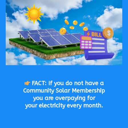
FACT: If you do not have a
Community Solar Membership
you are overpaying for
your electricity every month.