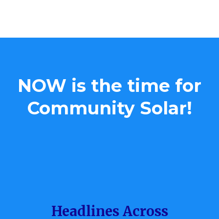
kWh= killowitt hour
NOW is the time for
Community Solar!
Headlines Across