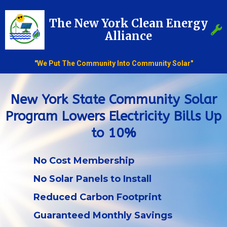
The New York Clean Energy
Alliance
"We Put The Community Into Community Solar"
New York State Community Solar
Program Lowers Electricity Bills Up
to 10%
No Cost Membership
No Solar Panels to Install
Reduced Carbon Footprint
Guaranteed Monthly Savings