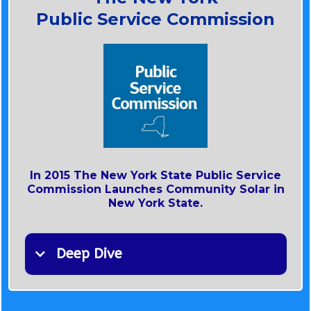
Public Service Commission
In 2015 The New York State Public Service
Commission Launches Community Solar in
New York State.
Deep Dive
N.Y. Public Service Commission Expands
Community Solar/ Community Distributed