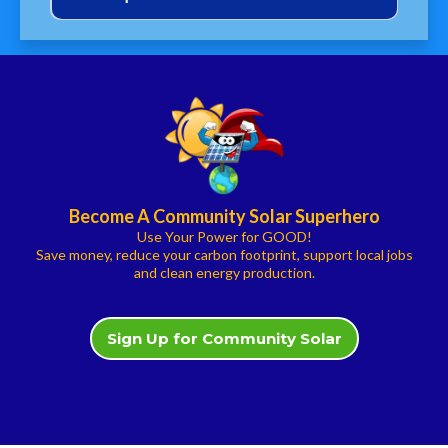
New York had nearly 171,000 clean
energy workers at the end of 2022,
Become A Community Solar Superhero
Use Your Power for GOOD!
Solar panels produce ZERO grams per
Save money, reduce your carbon footprint, support local jobs
kWh of CO2
and clean energy production.
Sign Up for Community Solar