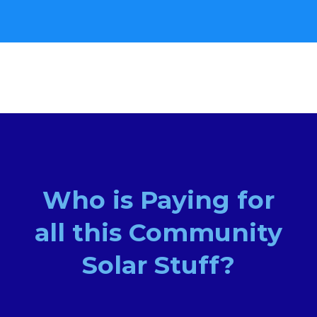
Who is Paying for
all this Community
Solar Stuff?