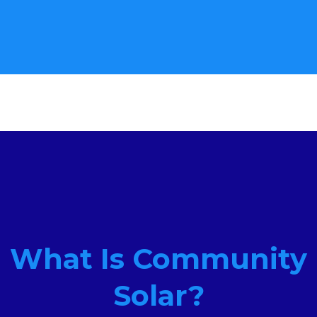
What Is Community
Solar?