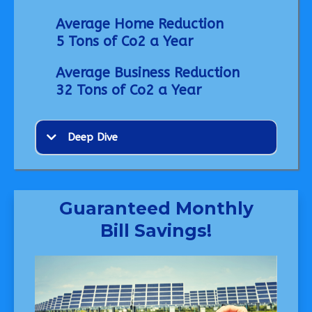
Average Home Reduction
5 Tons of Co2 a Year
Average Business Reduction
32 Tons of Co2 a Year
Deep Dive
Guaranteed Monthly
Bill Savings!