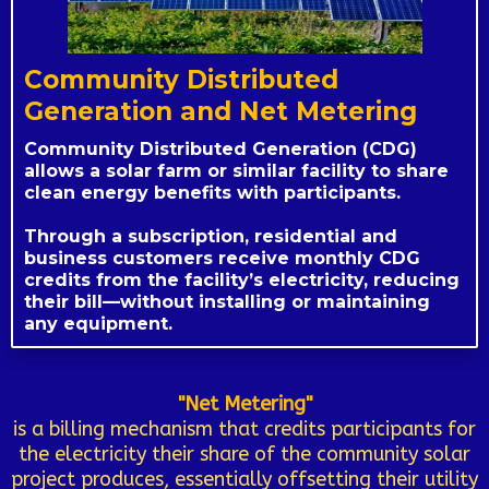
Community Distributed
Generation and Net Metering
Community Distributed Generation (CDG)
allows a solar farm or similar facility to share
clean energy benefits with participants.
Through a subscription, residential and
business customers receive monthly CDG
credits from the facility’s electricity, reducing
their bill—without installing or maintaining
any equipment.
"Net Metering"
is a billing mechanism that credits participants for
the electricity their share of the community solar
project produces, essentially offsetting their utility