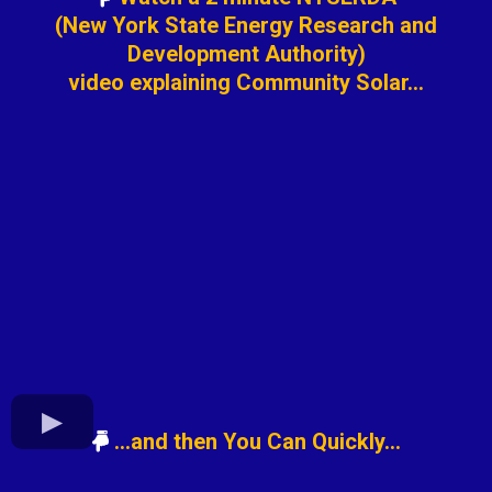
(New York State Energy Research and
Development Authority)
video explaining Community Solar...
...and then You Can Quickly...