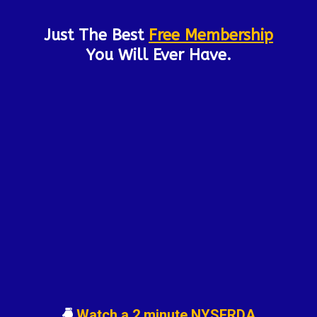
Just The Best
Free Membership
You Will Ever Have.
Watch a 2 minute NYSERDA