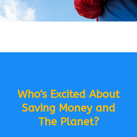
Who's Excited About
Saving Money and
The Planet?