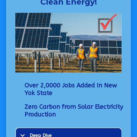
Clean Energy!
Over 2,0000 Jobs Added In New
Yok State
Zero Carbon from Solar Electricity
Production
Deep Dive