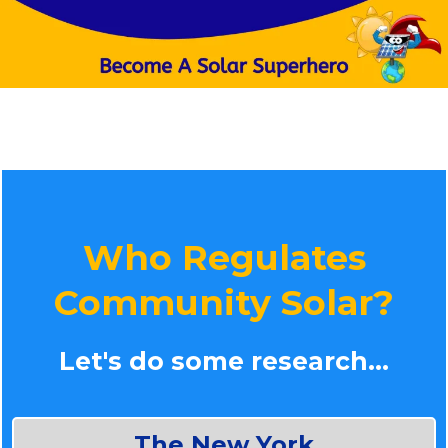
Who Regulates
Community Solar?
Let's do some research...
The New York